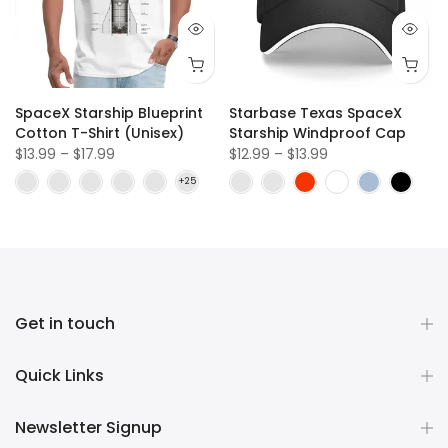
SpaceX Starship Blueprint
Starbase Texas SpaceX
Cotton T-Shirt (Unisex)
Starship Windproof Cap
$13.99 – $17.99
$12.99 – $13.99
Get in touch
Quick Links
Newsletter Signup