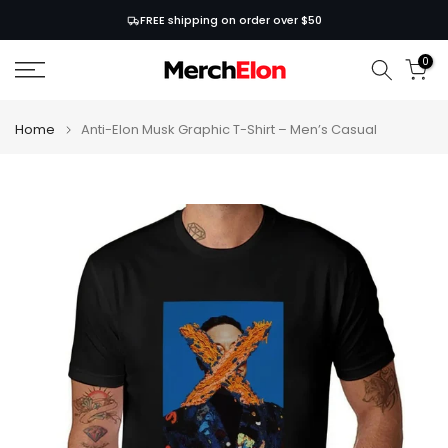
Skip
FREE shipping on order over $50
to
0
content
Home
Anti-Elon Musk Graphic T-Shirt – Men’s Casual