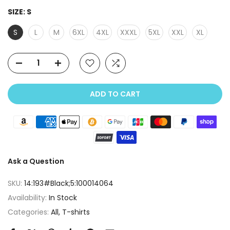
SIZE:
S
S
L
M
6XL
4XL
XXXL
5XL
XXL
XL
ADD TO CART
Ask a Question
SKU:
14:193#Black;5:100014064
Availability:
In Stock
Categories:
All
T-shirts