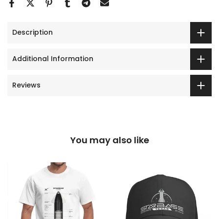
Description
Additional Information
Reviews
You may also like