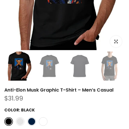
Click to e
Anti-Elon Musk Graphic T-Shirt – Men’s Casual
$31.99
COLOR:
BLACK