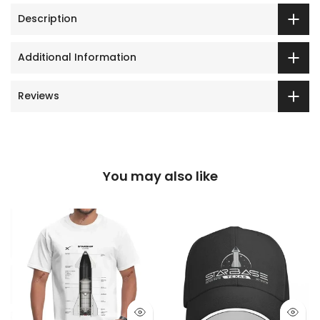
Description
Additional Information
Reviews
You may also like