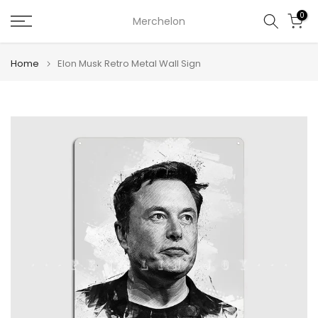
Skip
0
Merchelon
to
content
Home
Elon Musk Retro Metal Wall Sign