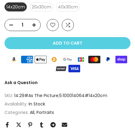
14x20cm
20x30cm
40x30cm
ADD TO CART
Ask a Question
SKU:
14:29#As The Picture;5:100014064#14x20cm
Availability:
In Stock
Categories:
All
Portraits