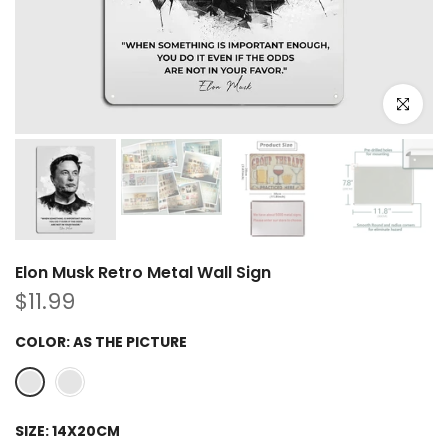
Click to e
Elon Musk Retro Metal Wall Sign
$11.99
COLOR:
AS THE PICTURE
SIZE:
14X20CM