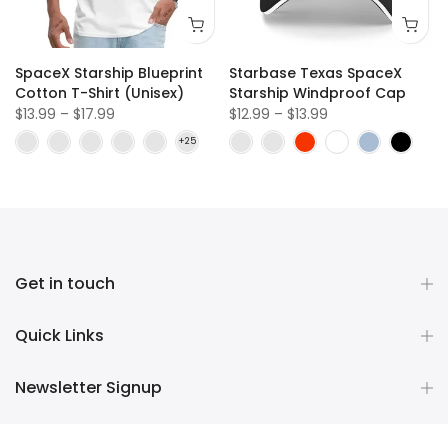
SpaceX Starship Blueprint
Starbase Texas SpaceX
Cotton T-Shirt (Unisex)
Starship Windproof Cap
$13.99 – $17.99
$12.99 – $13.99
Get in touch
Quick Links
Newsletter Signup